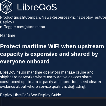
Product
Insight
Company
News
Resources
Pricing
Deploy
Test
Co
Deploy
+
Toggle navigation menu
Maritime
Protect maritime WiFi when upstream
capacity is expensive and shared by
everyone onboard
LibreQoS helps maritime operators manage cruise and
shipboard networks where many active devices share
constrained upstream capacity and operators need clearer
evidence about where service quality is degrading.
Deploy LibreQoS
+
See Deploy Guide
+