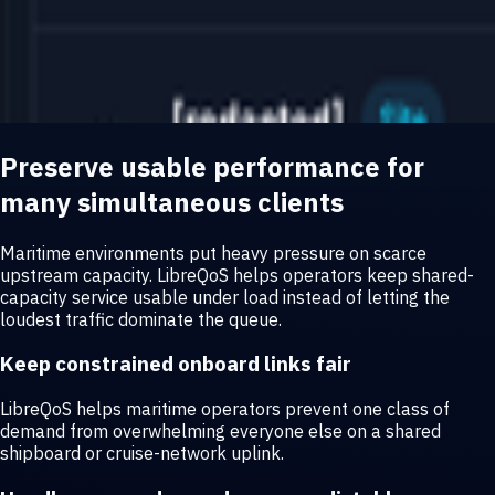
Preserve usable performance for
many simultaneous clients
Maritime environments put heavy pressure on scarce
upstream capacity. LibreQoS helps operators keep shared-
capacity service usable under load instead of letting the
loudest traffic dominate the queue.
Keep constrained onboard links fair
LibreQoS helps maritime operators prevent one class of
demand from overwhelming everyone else on a shared
shipboard or cruise-network uplink.