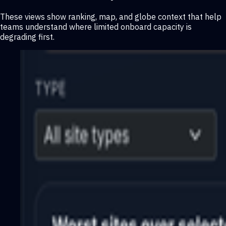
These views show ranking, map, and globe context that help
teams understand where limited onboard capacity is
degrading first.