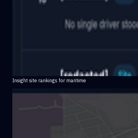
Insight site rankings for maritime