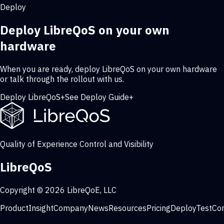
Deploy
Deploy LibreQoS on your own
hardware
When you are ready, deploy LibreQoS on your own hardware
or talk through the rollout with us.
Deploy LibreQoS
+
See Deploy Guide
+
Quality of Experience Control and Visibility
LibreQoS
Copyright © 2026 LibreQoE, LLC
Product
Insight
Company
News
Resources
Pricing
Deploy
Test
Co