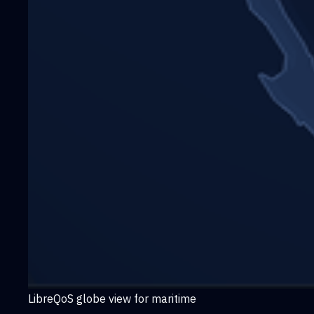
LibreQoS globe view for maritime