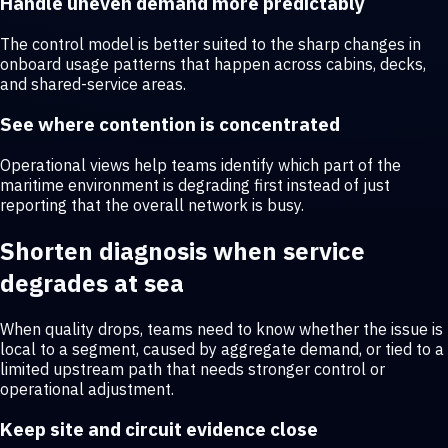
Handle uneven demand more predictably
The control model is better suited to the sharp changes in
onboard usage patterns that happen across cabins, decks,
and shared-service areas.
See where contention is concentrated
Operational views help teams identify which part of the
maritime environment is degrading first instead of just
reporting that the overall network is busy.
Shorten diagnosis when service
degrades at sea
When quality drops, teams need to know whether the issue is
local to a segment, caused by aggregate demand, or tied to a
limited upstream path that needs stronger control or
operational adjustment.
Keep site and circuit evidence close