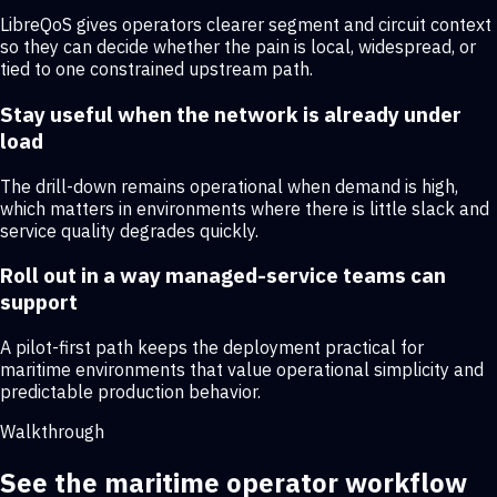
LibreQoS gives operators clearer segment and circuit context
so they can decide whether the pain is local, widespread, or
tied to one constrained upstream path.
Stay useful when the network is already under
load
The drill-down remains operational when demand is high,
which matters in environments where there is little slack and
service quality degrades quickly.
Roll out in a way managed-service teams can
support
A pilot-first path keeps the deployment practical for
maritime environments that value operational simplicity and
predictable production behavior.
Walkthrough
See the maritime operator workflow