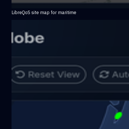
LibreQoS site map for maritime