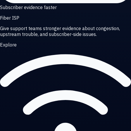
Subscriber evidence faster
Fiber ISP
Give support teams stronger evidence about congestion,
upstream trouble, and subscriber-side issues.
Explore