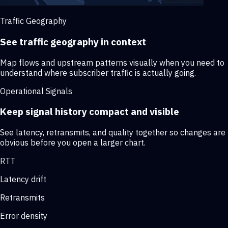
Traffic Geography
See traffic geography in context
Map flows and upstream patterns visually when you need to
understand where subscriber traffic is actually going.
Operational Signals
Keep signal history compact and visible
See latency, retransmits, and quality together so changes are
obvious before you open a larger chart.
RTT
Latency drift
Retransmits
Error density