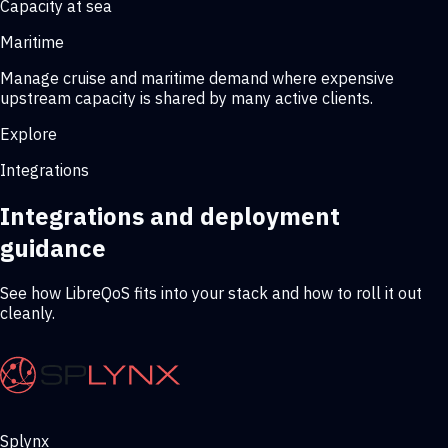
Capacity at sea
Maritime
Manage cruise and maritime demand where expensive
upstream capacity is shared by many active clients.
Explore
Integrations
Integrations and deployment
guidance
See how LibreQoS fits into your stack and how to roll it out
cleanly.
Splynx