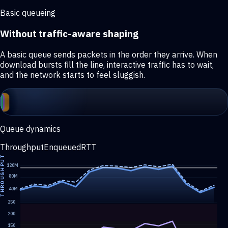
Basic queueing
Without traffic-aware shaping
A basic queue sends packets in the order they arrive. When
download bursts fill the line, interactive traffic has to wait,
and the network starts to feel sluggish.
Queue dynamics
Throughput
Enqueued
RTT
HROUGHPUT
120M
80M
40M
250
200
150