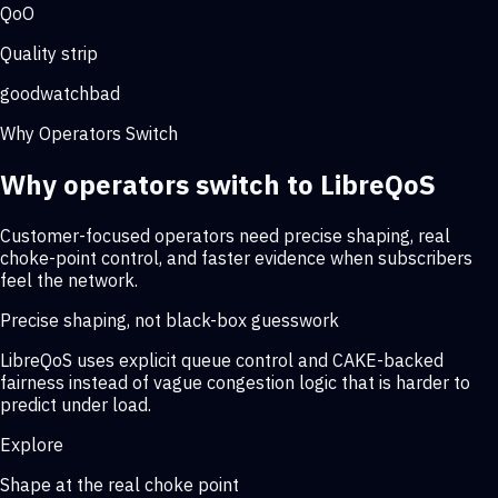
QoO
Quality strip
good
watch
bad
Why Operators Switch
Why operators switch to LibreQoS
Customer-focused operators need precise shaping, real
choke-point control, and faster evidence when subscribers
feel the network.
Precise shaping, not black-box guesswork
LibreQoS uses explicit queue control and CAKE-backed
fairness instead of vague congestion logic that is harder to
predict under load.
Explore
Shape at the real choke point