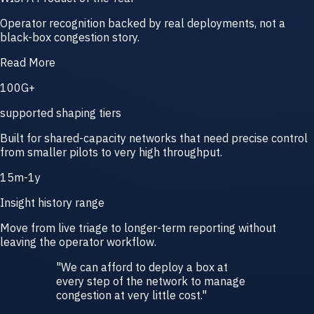
Operator recognition backed by real deployments, not a
black-box congestion story.
Read More
100G+
supported shaping tiers
Built for shared-capacity networks that need precise control
from smaller pilots to very high throughput.
15m-1y
Insight history range
Move from live triage to longer-term reporting without
leaving the operator workflow.
"
We can afford to deploy a box at
every step of the network to manage
congestion at very little cost.
"