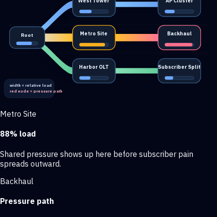
West Tower
AP Cluster
Metro Site
Backhaul
Root
Harbor OLT
Subscriber Split
width = relative load
red node = pressure path
Metro Site
88% load
Shared pressure shows up here before subscriber pain
spreads outward.
Backhaul
Pressure path