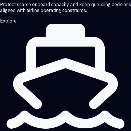
Protect scarce onboard capacity and keep queueing decisions
aligned with airline operating constraints.
Explore