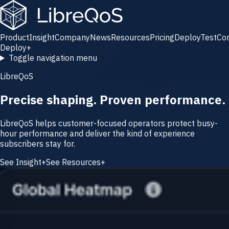
Product
Insight
Company
News
Resources
Pricing
Deploy
Test
Co
Deploy
+
Toggle navigation menu
LibreQoS
Precise shaping. Proven performance.
LibreQoS helps customer-focused operators protect busy-
hour performance and deliver the kind of experience
subscribers stay for.
See Insight
+
See Resources
+