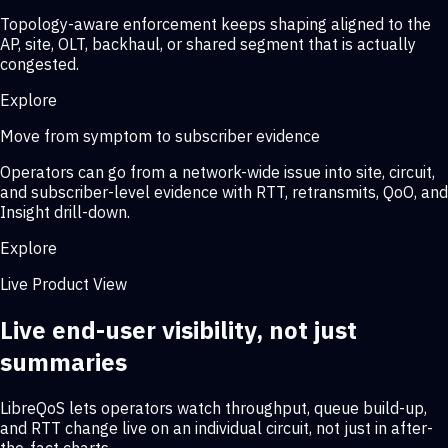
Topology-aware enforcement keeps shaping aligned to the
AP, site, OLT, backhaul, or shared segment that is actually
congested.
Explore
Move from symptom to subscriber evidence
Operators can go from a network-wide issue into site, circuit,
and subscriber-level evidence with RTT, retransmits, QoO, and
Insight drill-down.
Explore
Live Product View
Live end-user visibility, not just
summaries
LibreQoS lets operators watch throughput, queue build-up,
and RTT change live on an individual circuit, not just in after-
the-fact charts.