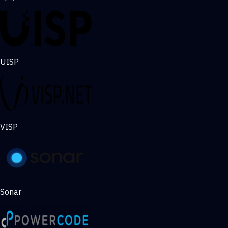
UISP
VISP
Sonar