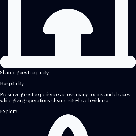
Shared guest capacity
Hospitality
Preserve guest experience across many rooms and devices
while giving operations clearer site-level evidence.
Explore