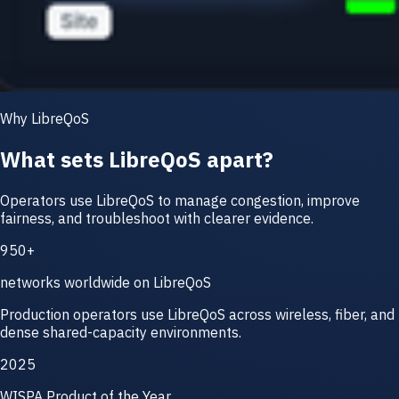
Why LibreQoS
What sets LibreQoS apart?
Operators use LibreQoS to manage congestion, improve
fairness, and troubleshoot with clearer evidence.
950+
networks worldwide on LibreQoS
Production operators use LibreQoS across wireless, fiber, and
dense shared-capacity environments.
2025
WISPA Product of the Year