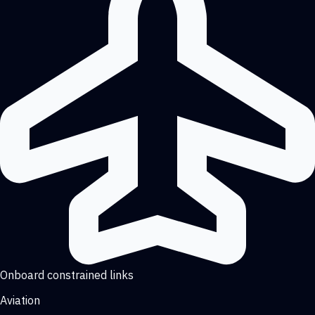
Onboard constrained links
Aviation