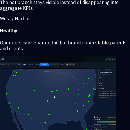
The hot branch stays visible instead of disappearing into
aggregate KPIs.
West / Harbor
Healthy
Operators can separate the hot branch from stable parents
and clients.