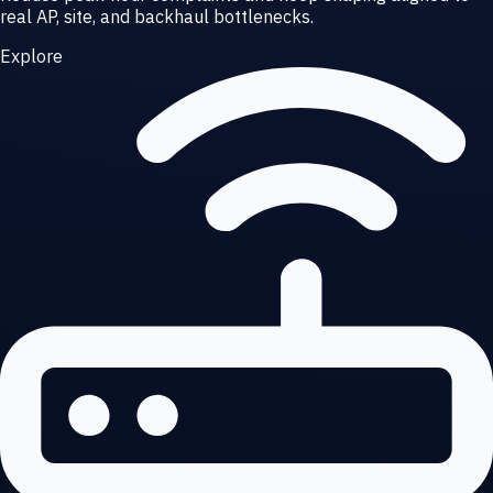
real AP, site, and backhaul bottlenecks.
Explore