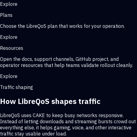
Explore
Plans
Choose the LibreQoS plan that works for your operation.
Explore
Resources
Open the docs, support channels, GitHub project, and
operator resources that help teams validate rollout cleanly.
Explore
Traffic shaping
How LibreQoS shapes traffic
LibreQoS uses CAKE to keep busy networks responsive.
Instead of letting downloads and streaming bursts crowd out
everything else, it helps gaming, voice, and other interactive
traffic stay usable under load.