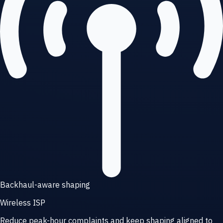
Backhaul-aware shaping
Wireless ISP
Reduce peak-hour complaints and keep shaping aligned to