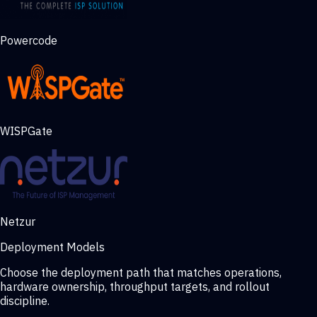
Powercode
WISPGate
Netzur
Deployment Models
Choose the deployment path that matches operations,
hardware ownership, throughput targets, and rollout
discipline.