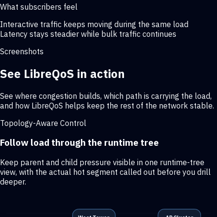
What subscribers feel
Interactive traffic keeps moving during the same load
Latency stays steadier while bulk traffic continues
Screenshots
See LibreQoS in action
See where congestion builds, which path is carrying the load,
and how LibreQoS helps keep the rest of the network stable.
Topology-Aware Control
Follow load through the runtime tree
Keep parent and child pressure visible in one runtime-tree
view, with the actual hot segment called out before you drill
deeper.