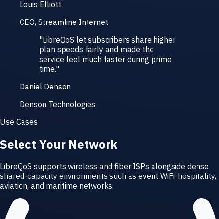
Louis Elliott
CEO, Streamline Internet
"
LibreQoS let subscribers share higher
plan speeds fairly and made the
service feel much faster during prime
time.
"
Daniel Denson
Denson Technologies
Use Cases
Select Your Network
LibreQoS supports wireless and fiber ISPs alongside dense
shared-capacity environments such as event WiFi, hospitality,
aviation, and maritime networks.