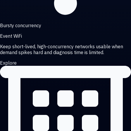
Bursty concurrency
Event WiFi
Keep short-lived, high-concurrency networks usable when
demand spikes hard and diagnosis time is limited.
Explore