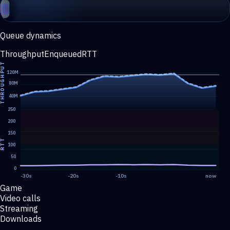
Queue dynamics
Throughput
Enqueued
RTT
HROUGHPUT
120M
80M
40M
250
200
150
RTT
100
50
0
-30s
-20s
-10s
now
Game
Video calls
Streaming
Downloads