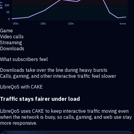
RTT
100
50
0
-30s
-20s
-10s
now
Game
Video calls
Streaming
Downloads
What subscribers feel
Downloads take over the line during heavy bursts
Calls, gaming, and other interactive traffic feel slower
LibreQoS with CAKE
Traffic stays fairer under load
LibreQoS uses CAKE to keep interactive traffic moving even
when the network is busy, so calls, gaming, and web use stay
more responsive.