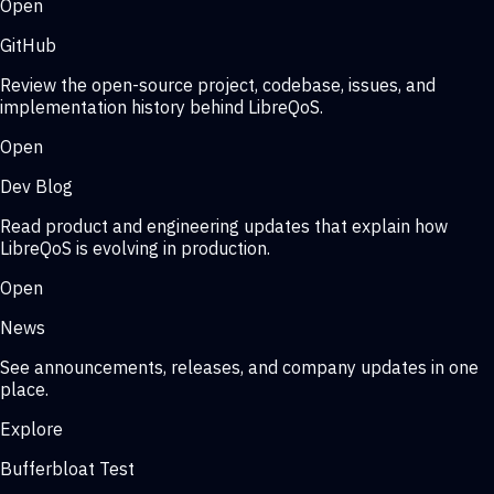
Open
GitHub
Review the open-source project, codebase, issues, and
implementation history behind LibreQoS.
Open
Dev Blog
Read product and engineering updates that explain how
LibreQoS is evolving in production.
Open
News
See announcements, releases, and company updates in one
place.
Explore
Bufferbloat Test