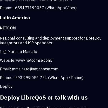
Phone:
+639177190037 (WhatsApp/Viber)
Latin America
NETCOM
Regional consulting and deployment support for LibreQoS
integrators and ISP operators.
Ing. Marcelo Mainato
Website:
www.netcomse.com/
Email:
mmainato@netcomse.com
Phone:
+593 999 050 754 (WhatsApp / Phone)
Deploy
Deploy LibreQoS or talk with us