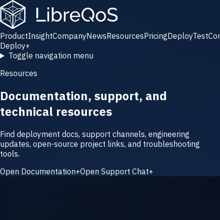
Product
Insight
Company
News
Resources
Pricing
Deploy
Test
Co
Deploy
+
Toggle navigation menu
Resources
Documentation, support, and
technical resources
Find deployment docs, support channels, engineering
updates, open-source project links, and troubleshooting
tools.
Open Documentation
+
Open Support Chat
+