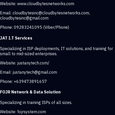
Website:
www.cloudbytesnetworks.com
Email:
cloudbytesinc@cloudbytesnetworks.com
,
cloudbytesinc@gmail.com
Phone:
09283241095 (Viber/Phone)
JAT I.T Services
Specializing in ISP deployments, IT solutions, and training for
small to mid-sized enterprises.
Website:
justanytech.com/
Email:
justanytech@gmail.com
Phone:
+639473891657
FOJR Network & Data Solution
Specializing in training ISPs of all sizes.
Website:
fojrsystem.com