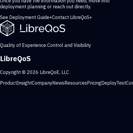
Once you have the information you need, move into
deployment planning or reach out directly.
See Deployment Guide
+
Contact LibreQoS
+
Quality of Experience Control and Visibility
LibreQoS
Copyright © 2026 LibreQoE, LLC
Product
Insight
Company
News
Resources
Pricing
Deploy
Test
Co