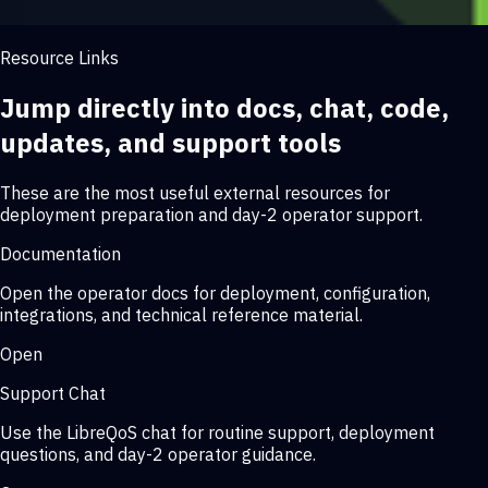
Resource Links
Jump directly into docs, chat, code,
updates, and support tools
These are the most useful external resources for
deployment preparation and day-2 operator support.
Documentation
Open the operator docs for deployment, configuration,
integrations, and technical reference material.
Open
Support Chat
Use the LibreQoS chat for routine support, deployment
questions, and day-2 operator guidance.