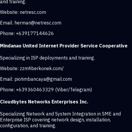
and training.
Website:
netresc.com
Email:
herman@netresc.com
Phone:
+639177144626
Mindanao United Internet Provider Service Cooperative
Specializing in ISP deployments and training.
Website:
zzmfiberkonek.com/
Email:
piotimbancaya@gmail.com
Phone:
+639360463329 (Viber/Telegram)
Cloudbytes Networks Enterprises Inc.
Specializing Network and System Integration in SME and
Enterprise ISP covering network design, installation,
configuration, and training.