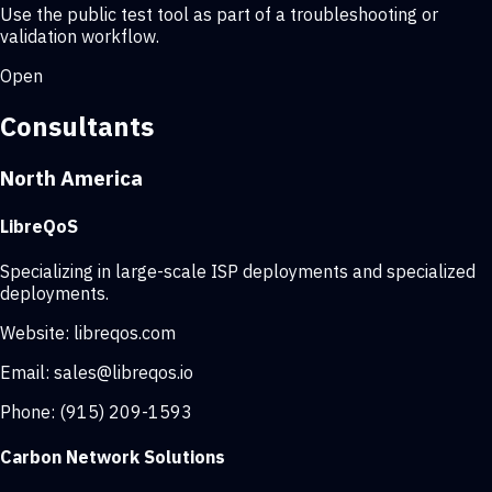
Use the public test tool as part of a troubleshooting or
validation workflow.
Open
Consultants
North America
LibreQoS
Specializing in large-scale ISP deployments and specialized
deployments.
Website:
libreqos.com
Email:
sales@libreqos.io
Phone:
(915) 209-1593
Carbon Network Solutions