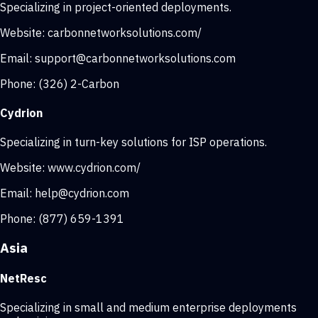
Specializing in project-oriented deployments.
Website:
carbonnetworksolutions.com/
Email:
support@carbonnetworksolutions.com
Phone:
(326) 2-Carbon
Cydrion
Specializing in turn-key solutions for ISP operations.
Website:
www.cydrion.com/
Email:
help@cydrion.com
Phone:
(877) 659-1391
Asia
NetResc
Specializing in small and medium enterprise deployments