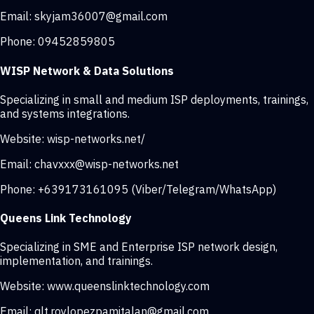
Email:
skyjam36007@gmail.com
Phone:
09452859805
WISP Network & Data Solutions
Specializing in small and medium ISP deployments, trainings,
and systems integrations.
Website:
wisp-networks.net/
Email:
chavxxx@wisp-networks.net
Phone:
+639173161095 (Viber/Telegram/WhatsApp)
Queens Link Technology
Specializing in SME and Enterprise ISP network design,
implementation, and trainings.
Website:
www.queenslinktechnology.com
Email:
qlt.roylopezpamitalan@gmail.com