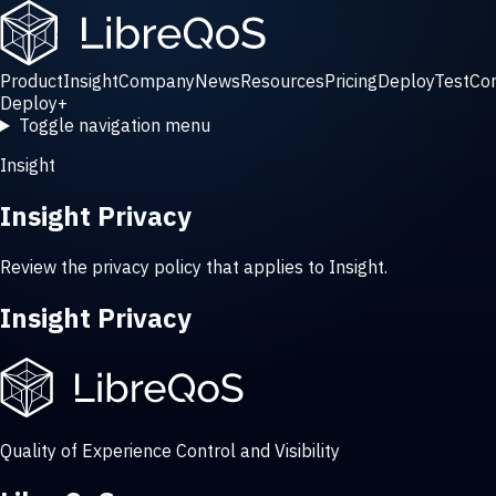
Product
Insight
Company
News
Resources
Pricing
Deploy
Test
Co
Deploy
+
Toggle navigation menu
Insight
Insight Privacy
Review the privacy policy that applies to Insight.
Insight Privacy
Quality of Experience Control and Visibility