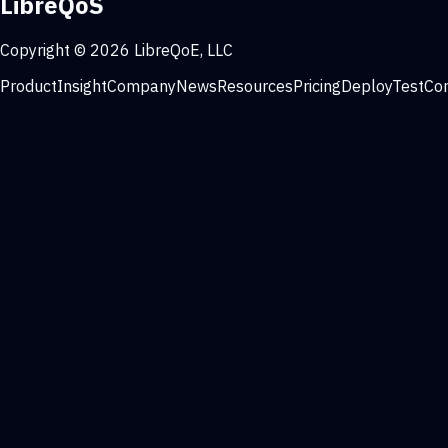
LibreQoS
Copyright © 2026 LibreQoE, LLC
Product
Insight
Company
News
Resources
Pricing
Deploy
Test
Co